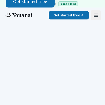
Get started free
Website Buddy is live.
Take a look
Youanai
Get started free