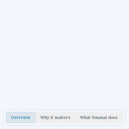
Can restaurants plan around daily
specials?
Yes. Youanai can use menu details, photos, event
Overview
Why it matters
What Youanai does
notes, and offer dates to build short-cycle
campaigns.